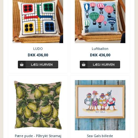
LUDO
Luftballon
DKK
436,00
DKK
436,00
Sea Gals billede
Pære pude - Påtrykt Stramaj