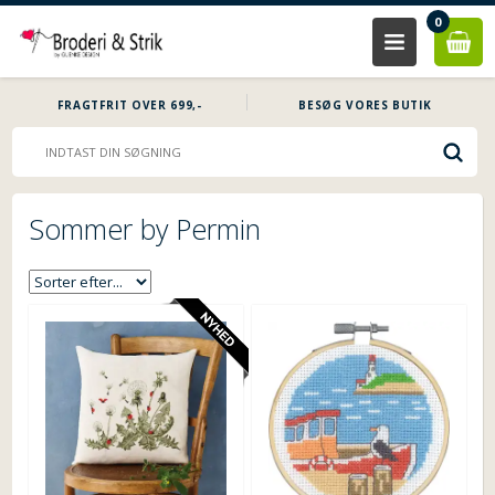
0
FRAGTFRIT OVER 699,-
BESØG VORES BUTIK
Sommer by Permin