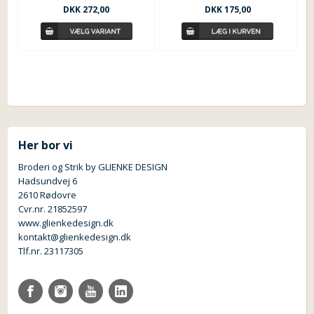
DKK
175,00
DKK
272,00
Her bor vi
Broderi og Strik by GLIENKE DESIGN
Hadsundvej 6
2610 Rødovre
Cvr.nr. 21852597
www.glienkedesign.dk
kontakt@glienkedesign.dk
Tlf.nr. 23117305