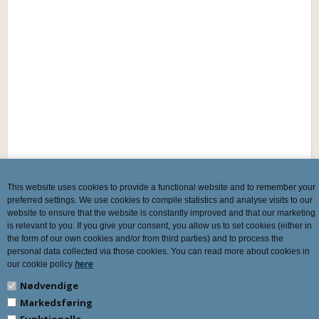
This website uses cookies to provide a functional website and to remember your
preferred settings. We use cookies to compile statistics and analyse visits to our
website to ensure that the website is constantly improved and that our marketing
is relevant to you. If you give your consent, you allow us to set cookies (either in
the form of our own cookies and/or from third parties) and to process the
personal data collected via those cookies. You can read more about cookies in
our cookie policy
here
Nødvendige
Markedsføring