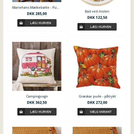
Mariehøns Mælkebøtte - Pude fra Permin
Bad ved molen
DKK
285,00
DKK
122,50
Campingvogn
Græskar pude - påtrykt
DKK
362,50
DKK
272,00