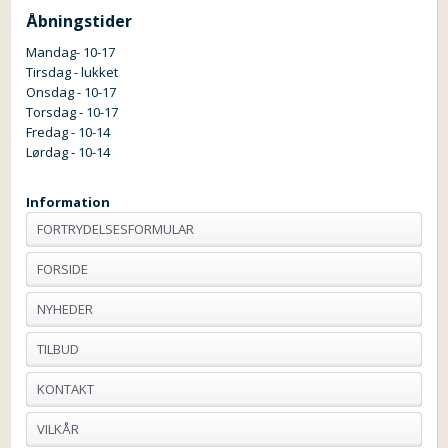
Åbningstider
Mandag- 10-17
Tirsdag - lukket
Onsdag - 10-17
Torsdag - 10-17
Fredag - 10-14
Lørdag - 10-14
Information
FORTRYDELSESFORMULAR
FORSIDE
NYHEDER
TILBUD
KONTAKT
VILKÅR