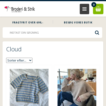
0
FRAGTFRIT OVER 699,-
BESØG VORES BUTIK
Cloud