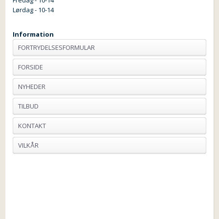
Lørdag - 10-14
Information
FORTRYDELSESFORMULAR
FORSIDE
NYHEDER
TILBUD
KONTAKT
VILKÅR