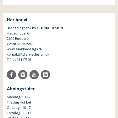
Her bor vi
Broderi og Strik by GLIENKE DESIGN
Hadsundvej 6
2610 Rødovre
Cvr.nr. 21852597
www.glienkedesign.dk
kontakt@glienkedesign.dk
Tlf.nr. 23117305
Åbningstider
Mandag- 10-17
Tirsdag - lukket
Onsdag - 10-17
Torsdag - 10-17
Fredag - 10-14