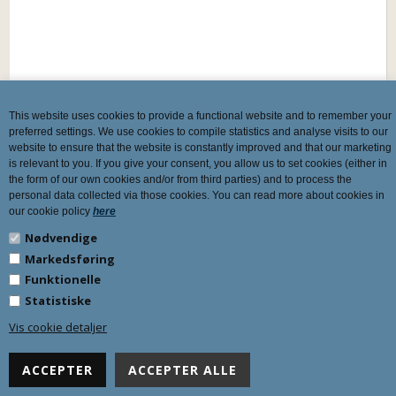
This website uses cookies to provide a functional website and to remember your
preferred settings. We use cookies to compile statistics and analyse visits to our
website to ensure that the website is constantly improved and that our marketing
is relevant to you. If you give your consent, you allow us to set cookies (either in
the form of our own cookies and/or from third parties) and to process the
personal data collected via those cookies. You can read more about cookies in
our cookie policy
here
Nødvendige
Markedsføring
Funktionelle
Statistiske
Vis cookie detaljer