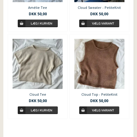
Amélie Tee
Cloud Sweater - PetiteKnit
DKK
50,00
DKK
50,00
Cloud Tee
Cloud Top - PetiteKnit
DKK
50,00
DKK
50,00