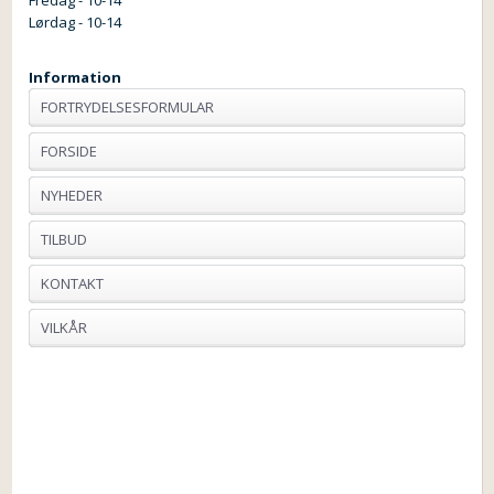
Lørdag - 10-14
Information
FORTRYDELSESFORMULAR
FORSIDE
NYHEDER
TILBUD
KONTAKT
VILKÅR