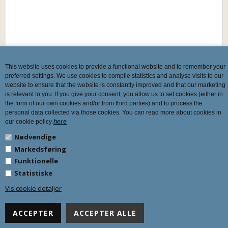
This website uses cookies to provide a functional website and to remember your
preferred settings. We use cookies to compile statistics and analyse visits to our
website to ensure that the website is constantly improved and that our marketing
is relevant to you. If you give your consent, you allow us to set cookies (either in
the form of our own cookies and/or from third parties) and to process the
personal data collected via those cookies. You can read more about cookies in
our cookie policy
here
Nødvendige
Markedsføring
Funktionelle
Statistiske
Vis cookie detaljer