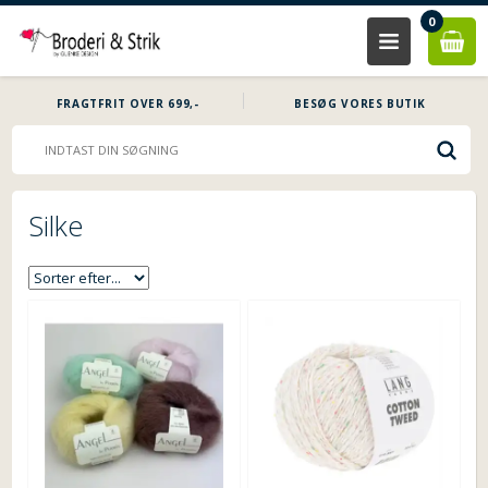
0
FRAGTFRIT OVER 699,-
BESØG VORES BUTIK
Silke