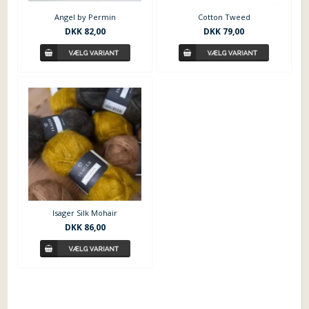
Angel by Permin
Cotton Tweed
DKK
82,00
DKK
79,00
Isager Silk Mohair
DKK
86,00