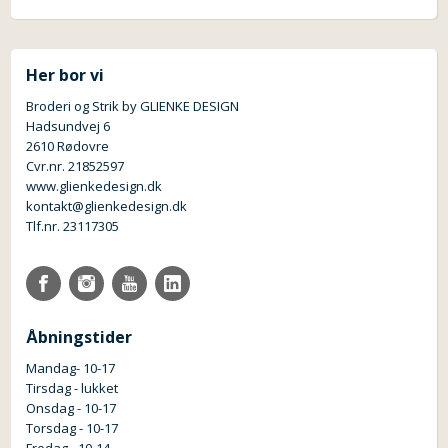
Her bor vi
Broderi og Strik by GLIENKE DESIGN
Hadsundvej 6
2610 Rødovre
Cvr.nr. 21852597
www.glienkedesign.dk
kontakt@glienkedesign.dk
Tlf.nr. 23117305
Åbningstider
Mandag- 10-17
Tirsdag - lukket
Onsdag - 10-17
Torsdag - 10-17
Fredag - 10-14